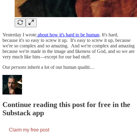
Yesterday I wrote
about how it's hard to be human
. It's hard,
because it's so easy to screw it up. It's easy to screw it up, because
we're so complex and so amazing. And we're complex and amazing
because we're made in the image and likeness of God, and so we are
very much like him—except for our bad stuff.
Our
persons
inherit a lot of our human qualiti…
Continue reading this post for free in the
Substack app
Claim my free post