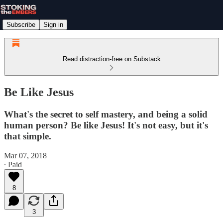
Subscribe
Sign in
Read distraction-free on Substack
Be Like Jesus
What's the secret to self mastery, and being a solid
human person? Be like Jesus! It's not easy, but it's
that simple.
Mar 07, 2018
∙ Paid
8
3