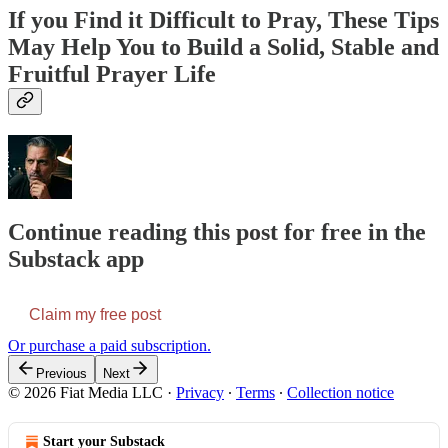
If you Find it Difficult to Pray, These Tips
May Help You to Build a Solid, Stable and
Fruitful Prayer Life
Continue reading this post for free in the
Substack app
Claim my free post
Or purchase a paid subscription.
Previous
Next
© 2026 Fiat Media LLC
·
Privacy
∙
Terms
∙
Collection notice
Start your Substack