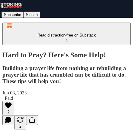
Subscribe
Sign in
Read distraction-free on Substack
Hard to Pray? Here's Some Help!
Building a prayer life from nothing or rebuilding a
prayer life that has crumbled can be difficult to do.
These tips will help you!
Jun 03, 2023
∙ Paid
2
2