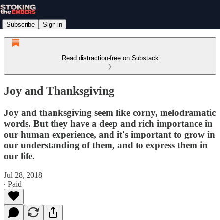
Subscribe
Sign in
Read distraction-free on Substack
Joy and Thanksgiving
Joy and thanksgiving seem like corny, melodramatic
words. But they have a deep and rich importance in
our human experience, and it's important to grow in
our understanding of them, and to express them in
our life.
Jul 28, 2018
∙ Paid