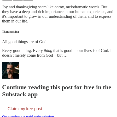
Joy and thanksgiving seem like corny, melodramatic words. But
they have a deep and rich importance in our human experience, and
it's important to grow in our understanding of them, and to express
them in our life.
Thanksgiving
All good things are of God.
Every good thing. Every
thing
that is good in our lives is of God. It
doesn't merely come from God—but …
Continue reading this post for free in the
Substack app
Claim my free post
Or purchase a paid subscription.