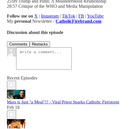
25:09 Trump and Putin: A Misunderstood Relationship
28:57 Critique of the WHO and Media Manipulation
Follow me on
X
|
Instagram
|
TikTok
|
FB
|
YouTube
My
personal
Newsletter -
CatholicFirebrand.com
Discussion about this episode
Comments
Restacks
Recent Episodes
Mass is Just "a Meal"!? - Viral Priest Sparks Catholic Firestorm
Feb 18