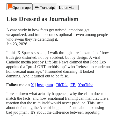
Open in app
Transcript
Listen via...
Lies Dressed as Journalism
A case study in how facts get twisted, emotions get
weaponized, and truth becomes optional—even among people
who swear they’re defending it.
Jan 23, 2026
In this X Spaces session, I walk through a real example of how
truth gets distorted, not by accident, but by design. A viral
Catholic media post by LifeSite News claimed that Pope Leo
appointed a “pro-LGBT archbishop” who “refused to condemn
homosexual marriage.” It sounded damning. It looked
damning. And it turned out to be false.
Follow me on
X
|
Instagram
|
TikTok
|
FB
|
YouTube
I break down what actually happened, why the claim doesn’t
match the facts, and how emotional framing can manufacture a
reaction that the truth itself would never produce. This isn’t
about defending the Archbishop, and it’s not about excusing
bad judgment. It’s about the difference between reporting