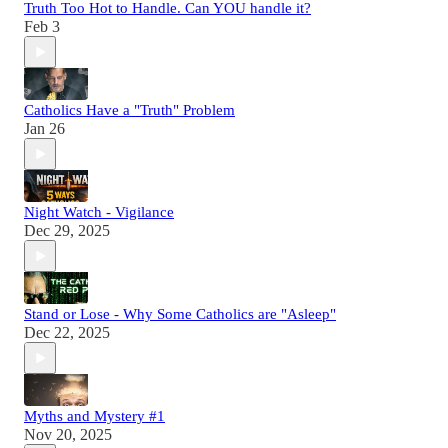
Truth Too Hot to Handle. Can YOU handle it?
Feb 3
Catholics Have a "Truth" Problem
Jan 26
Night Watch - Vigilance
Dec 29, 2025
Stand or Lose - Why Some Catholics are "Asleep"
Dec 22, 2025
Myths and Mystery #1
Nov 20, 2025