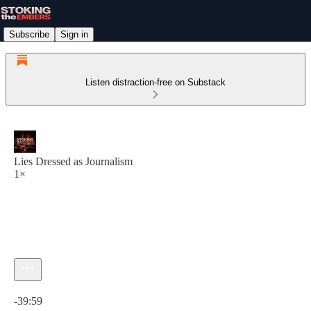
Subscribe
Sign in
Listen distraction-free on Substack
Lies Dressed as Journalism
1×
Current time: 0:00 / Total time: -39:59
-39:59