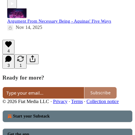
Argument From Necessary Being - Aquinas' Five Ways
Nov 14, 2025
4
3
1
Ready for more?
Subscribe
© 2026 Fiat Media LLC
·
Privacy
∙
Terms
∙
Collection notice
Start your Substack
Get the app