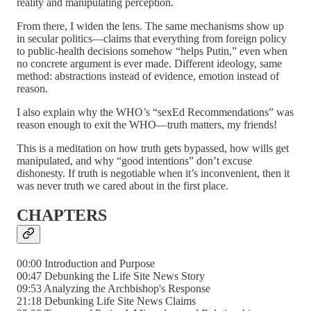
reality and manipulating perception.
From there, I widen the lens. The same mechanisms show up
in secular politics—claims that everything from foreign policy
to public-health decisions somehow “helps Putin,” even when
no concrete argument is ever made. Different ideology, same
method: abstractions instead of evidence, emotion instead of
reason.
I also explain why the WHO’s “sexEd Recommendations” was
reason enough to exit the WHO—truth matters, my friends!
This is a meditation on how truth gets bypassed, how wills get
manipulated, and why “good intentions” don’t excuse
dishonesty. If truth is negotiable when it’s inconvenient, then it
was never truth we cared about in the first place.
CHAPTERS
00:00 Introduction and Purpose
00:47 Debunking the Life Site News Story
09:53 Analyzing the Archbishop's Response
21:18 Debunking Life Site News Claims