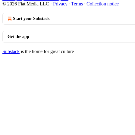
© 2026 Fiat Media LLC
·
Privacy
∙
Terms
∙
Collection notice
Start your Substack
Get the app
Substack
is the home for great culture