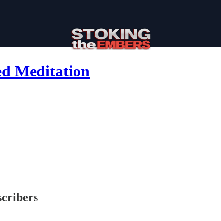
ed Meditation
scribers