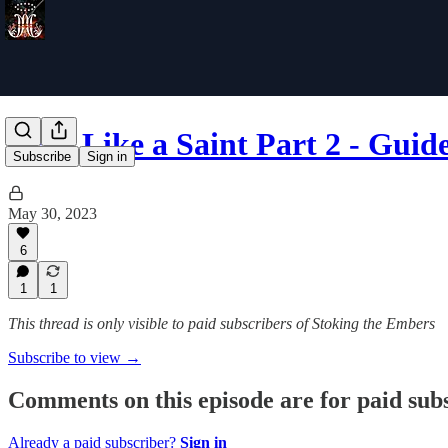
Pray Like a Saint Part 2 - Guid
Subscribe
Sign in
May 30, 2023
6
1
1
This thread is only visible to paid subscribers of Stoking the Embers
Subscribe to view →
Comments on this episode are for paid sub
Already a paid subscriber?
Sign in