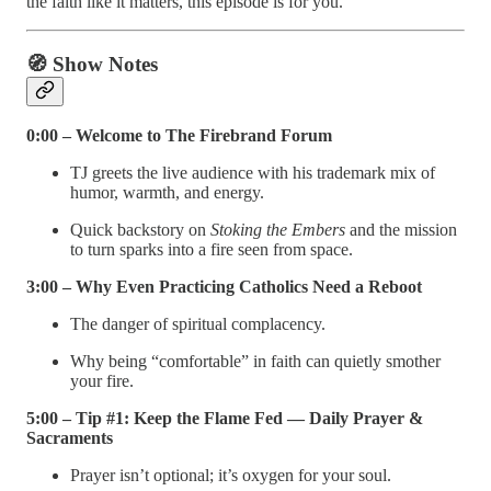
the faith like it matters, this episode is for you.
🧭
Show Notes
0:00 – Welcome to The Firebrand Forum
TJ greets the live audience with his trademark mix of
humor, warmth, and energy.
Quick backstory on
Stoking the Embers
and the mission
to turn sparks into a fire seen from space.
3:00 – Why Even Practicing Catholics Need a Reboot
The danger of spiritual complacency.
Why being “comfortable” in faith can quietly smother
your fire.
5:00 – Tip #1: Keep the Flame Fed — Daily Prayer &
Sacraments
Prayer isn’t optional; it’s oxygen for your soul.