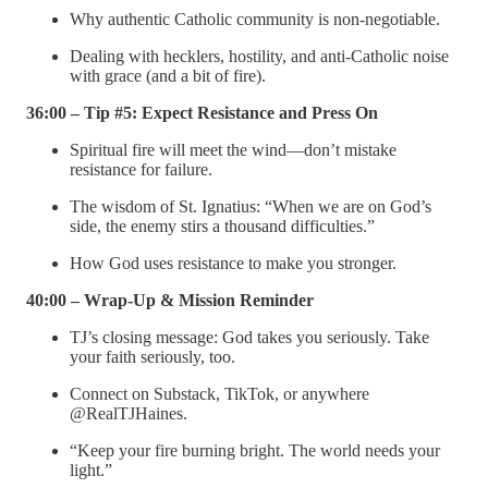
Why authentic Catholic community is non-negotiable.
Dealing with hecklers, hostility, and anti-Catholic noise
with grace (and a bit of fire).
36:00 – Tip #5: Expect Resistance and Press On
Spiritual fire will meet the wind—don’t mistake
resistance for failure.
The wisdom of St. Ignatius: “When we are on God’s
side, the enemy stirs a thousand difficulties.”
How God uses resistance to make you stronger.
40:00 – Wrap-Up & Mission Reminder
TJ’s closing message: God takes you seriously. Take
your faith seriously, too.
Connect on Substack, TikTok, or anywhere
@RealTJHaines.
“Keep your fire burning bright. The world needs your
light.”