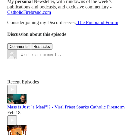
My
personal
Newsletter, with rundowns of the week’s
publications and podcasts, and exclusive commentary -
CatholicFirebrand.com
Consider joining my Discord server,
The Firebrand Forum
Discussion about this episode
Comments
Restacks
Recent Episodes
Mass is Just "a Meal"!? - Viral Priest Sparks Catholic Firestorm
Feb 18