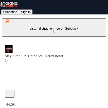
Subscribe
Sign in
Listen distraction-free on Substack
Stay Fired Up, Catholics! Here's how!
1×
Current time: 0:00 / Total time: -44:08
-44:08