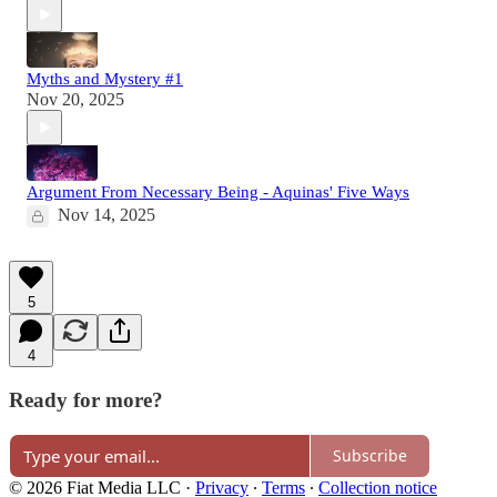
Myths and Mystery #1
Nov 20, 2025
Argument From Necessary Being - Aquinas' Five Ways
Nov 14, 2025
5
4
Ready for more?
Subscribe
© 2026 Fiat Media LLC
·
Privacy
∙
Terms
∙
Collection notice