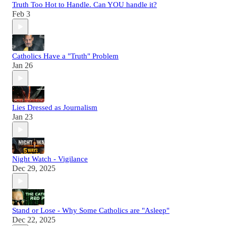
Truth Too Hot to Handle. Can YOU handle it?
Feb 3
Catholics Have a "Truth" Problem
Jan 26
Lies Dressed as Journalism
Jan 23
Night Watch - Vigilance
Dec 29, 2025
Stand or Lose - Why Some Catholics are "Asleep"
Dec 22, 2025