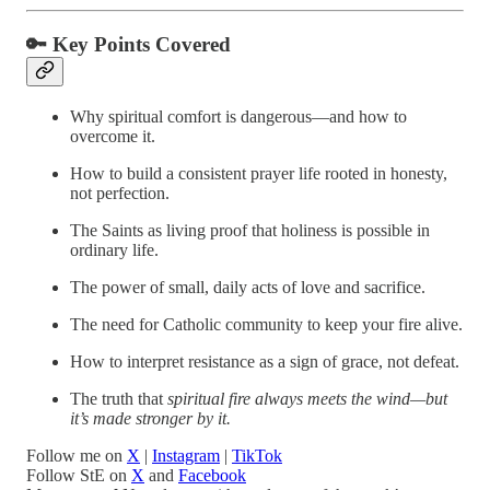
🔑
Key Points Covered
Why spiritual comfort is dangerous—and how to
overcome it.
How to build a consistent prayer life rooted in honesty,
not perfection.
The Saints as living proof that holiness is possible in
ordinary life.
The power of small, daily acts of love and sacrifice.
The need for Catholic community to keep your fire alive.
How to interpret resistance as a sign of grace, not defeat.
The truth that
spiritual fire always meets the wind—but
it’s made stronger by it.
Follow me on
X
|
Instagram
|
TikTok
Follow StE on
X
and
Facebook