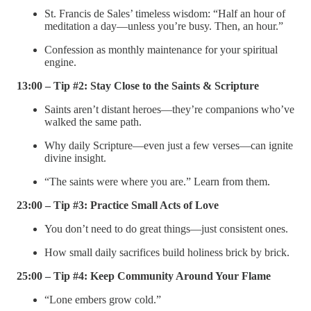
St. Francis de Sales’ timeless wisdom: “Half an hour of
meditation a day—unless you’re busy. Then, an hour.”
Confession as monthly maintenance for your spiritual
engine.
13:00 – Tip #2: Stay Close to the Saints & Scripture
Saints aren’t distant heroes—they’re companions who’ve
walked the same path.
Why daily Scripture—even just a few verses—can ignite
divine insight.
“The saints were where you are.” Learn from them.
23:00 – Tip #3: Practice Small Acts of Love
You don’t need to do great things—just consistent ones.
How small daily sacrifices build holiness brick by brick.
25:00 – Tip #4: Keep Community Around Your Flame
“Lone embers grow cold.”