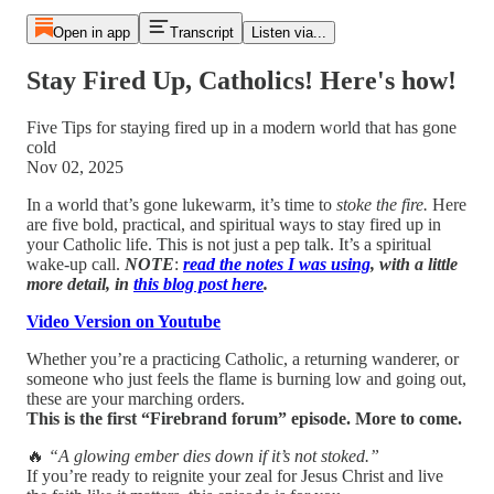
Open in app
Transcript
Listen via...
Stay Fired Up, Catholics! Here's how!
Five Tips for staying fired up in a modern world that has gone
cold
Nov 02, 2025
In a world that’s gone lukewarm, it’s time to
stoke the fire.
Here
are five bold, practical, and spiritual ways to stay fired up in
your Catholic life. This is not just a pep talk. It’s a spiritual
wake-up call.
NOTE
:
read the notes I was using
, with a little
more detail, in
this blog post here
.
Video Version on Youtube
Whether you’re a practicing Catholic, a returning wanderer, or
someone who just feels the flame is burning low and going out,
these are your marching orders.
This is the first “Firebrand forum” episode. More to come.
🔥
“A glowing ember dies down if it’s not stoked.”
If you’re ready to reignite your zeal for Jesus Christ and live