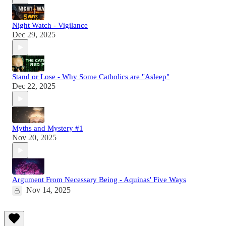
Night Watch - Vigilance
Dec 29, 2025
Stand or Lose - Why Some Catholics are "Asleep"
Dec 22, 2025
Myths and Mystery #1
Nov 20, 2025
Argument From Necessary Being - Aquinas' Five Ways
Nov 14, 2025