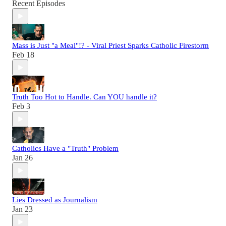
Recent Episodes
Mass is Just "a Meal"!? - Viral Priest Sparks Catholic Firestorm
Feb 18
Truth Too Hot to Handle. Can YOU handle it?
Feb 3
Catholics Have a "Truth" Problem
Jan 26
Lies Dressed as Journalism
Jan 23