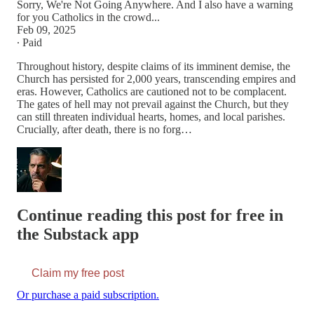
Sorry, We're Not Going Anywhere. And I also have a warning
for you Catholics in the crowd...
Feb 09, 2025
∙ Paid
Throughout history, despite claims of its imminent demise, the
Church has persisted for 2,000 years, transcending empires and
eras. However, Catholics are cautioned not to be complacent.
The gates of hell may not prevail against the Church, but they
can still threaten individual hearts, homes, and local parishes.
Crucially, after death, there is no forg…
Continue reading this post for free in
the Substack app
Claim my free post
Or purchase a paid subscription.