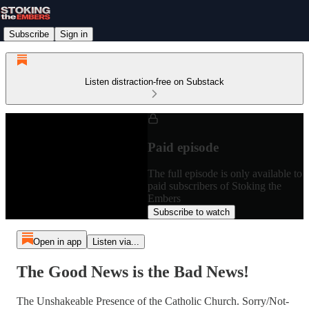
Subscribe
Sign in
Listen distraction-free on Substack
Paid episode
The full episode is only available to
paid subscribers of Stoking the
Embers
Subscribe to watch
Open in app
Listen via...
The Good News is the Bad News!
The Unshakeable Presence of the Catholic Church. Sorry/Not-