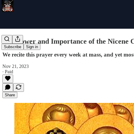
The Power and Importance of the Nicene 
Subscribe
Sign in
We recite this prayer every week at mass, and yet most
Nov 21, 2023
∙ Paid
Share