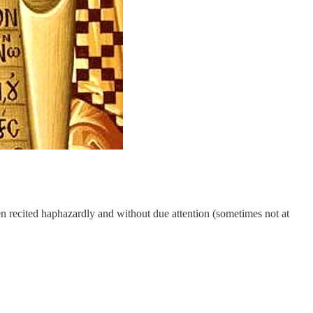
en recited haphazardly and without due attention (sometimes not at