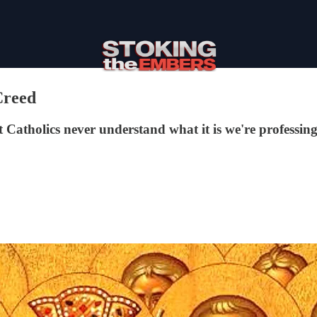
Creed
 Catholics never understand what it is we're professing