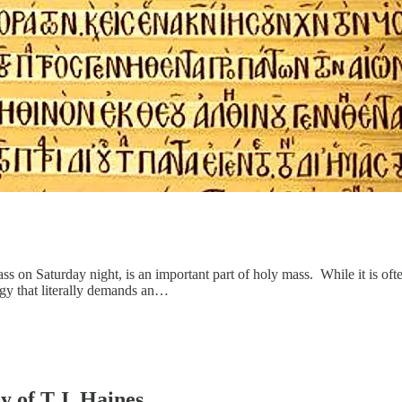
ss on Saturday night, is an important part of holy mass. While it is oft
urgy that literally demands an…
y of T.J. Haines.