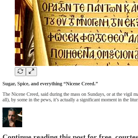
Sugar, Spice, and everything “Nicene Creed.”
The Nicene Creed, said during the mass on Sundays, or at the vigil ma
all), by some in the pews, it’s actually a significant moment in the lit
Continue reading this post for free, courtes