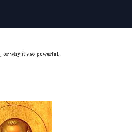
, or why it's so powerful.