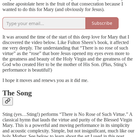
online apostolate here is the fruit of that consecration because I
wanted to do this for Mary (and obviously for Jesus).
Subscribe
It was around the time of the start of this deep love for Mary that I
discovered the video below. Like Fulton Sheen’s book, it affected
me very deeply. The understanding that “There is no rose of such
virtue” as the “rose” that bore Jesus opened my eyes even more to
the greatness and beauty of the Holy Virgin and the greatness of the
God who created Her to be the mother of His Son. (Plus, Sting’s
performance is beautiful!)
I hope it moves and renews you as it did me.
The Song
Sting (yes…Sting!) performs “There is No Rose of Such Virtue.” A
classical hymn that lauds the virtue and purity of the Blessed Virgin
Mary. This is a powerful and moving performance in its simplicity
and acoustic complexity. Simple, but not insignificant, much like our
holy Mother. See below to learn about the art I used in this post.