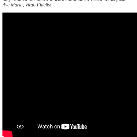
Ave Maria, Virgo Fidelis!