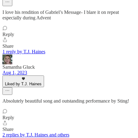
I love his rendition of Gabriel’s Message- I blare it on repeat
especially during Advent
Reply
Share
1 reply by T.J. Haines
Samantha Gluck
Aug 1, 2023
Liked by T.J. Haines
Absolutely beautiful song and outstanding performance by Sting!
Reply
Share
2 replies by T.J. Haines and others