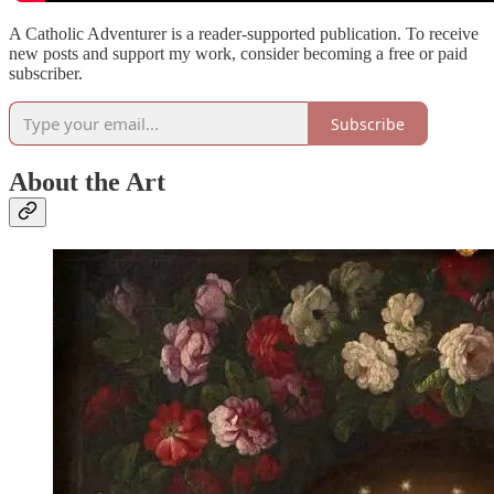
A Catholic Adventurer is a reader-supported publication. To receive
new posts and support my work, consider becoming a free or paid
subscriber.
Subscribe
About the Art