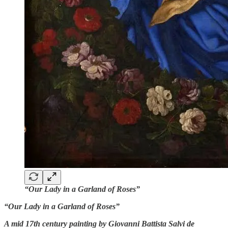
“Our Lady in a Garland of Roses”
“Our Lady in a Garland of Roses”
A mid 17th century painting by Giovanni Battista Salvi de