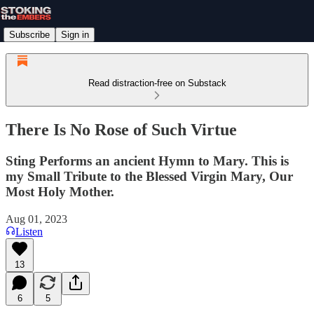
Subscribe
Sign in
Read distraction-free on Substack
There Is No Rose of Such Virtue
Sting Performs an ancient Hymn to Mary. This is
my Small Tribute to the Blessed Virgin Mary, Our
Most Holy Mother.
Aug 01, 2023
Listen
13
6
5