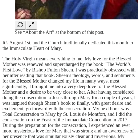
See “About the Art” at the bottom of this post.
It’s August 1st, and the Church traditionally dedicated this month to
the Immaculate Heart of Mary.
The Holy Virgin means everything to me. My love for the Blessed
Mother was renewed and supercharged by the book “The World’s
First Love” by Bishop Fulton Sheen. I was practically obsessed with
her after reading that book. Sheen’s theology, words, and sentiments
for the Blessed Mother changed my life in many ways, most
significantly, it brought me into a very deep love for the Blessed
Mother and a desire to be very close to her. After having considered
doing the consecration to Jesus through Mary for a couple of years, I
was inspired through Sheen’s book to finally, with great desire and
excitement, go forward with the consecration. My next book was
Total Consecration to Mary by St. Louis de Montfort, and I did the
consecration on the Feast of the Immaculate Conception in 2017.
During the preparation for the consecration, I experienced an ever
more mysterious love for Mary that was strong and an awareness of
her presence that was simultaneously clear and mysterious. My