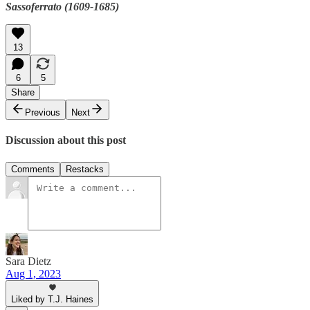
Sassoferrato (1609-1685)
13
6
5
Share
Previous
Next
Discussion about this post
Comments
Restacks
Sara Dietz
Aug 1, 2023
Liked by T.J. Haines