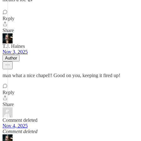
Reply
Share
T.J. Haines
Nov 3, 2025
Author
man what a nice chapel!! Good on you, keeping it fired up!
Reply
Share
Comment deleted
Nov 4, 2025
Comment deleted