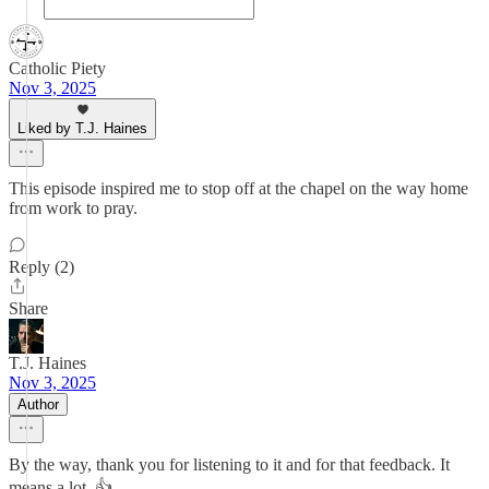
Catholic Piety
Nov 3, 2025
Liked by T.J. Haines
This episode inspired me to stop off at the chapel on the way home
from work to pray.
Reply (2)
Share
T.J. Haines
Nov 3, 2025
Author
By the way, thank you for listening to it and for that feedback. It
means a lot. 👍