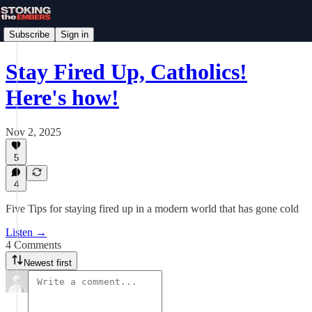
Subscribe
Sign in
Stay Fired Up, Catholics!
Here's how!
Nov 2, 2025
5
4
Five Tips for staying fired up in a modern world that has gone cold
Listen →
4 Comments
Newest first